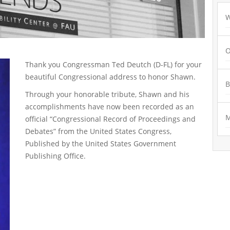
W
O
Thank you Congressman Ted Deutch (D-FL) for your
beautiful Congressional address to honor Shawn.
Through your honorable tribute, Shawn and his
accomplishments have now been recorded as an
M
official “Congressional Record of Proceedings and
Debates” from the United States Congress,
Published by the United States Government
Publishing Office.