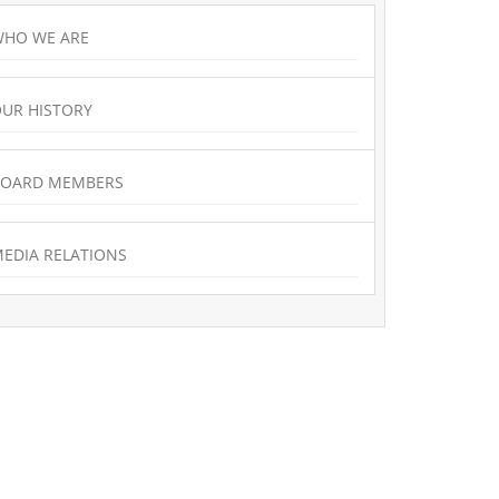
HO WE ARE
UR HISTORY
BOARD MEMBERS
EDIA RELATIONS