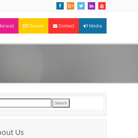
(race)
Donate
Contact
Media
arch
r:
bout Us