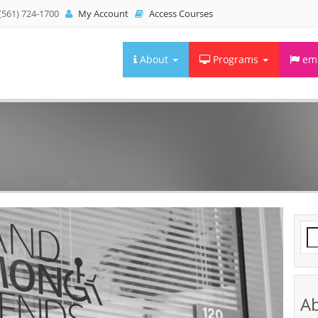
(561) 724-1700
My Account
Access Courses
About
Programs
emb
Se
fo
A