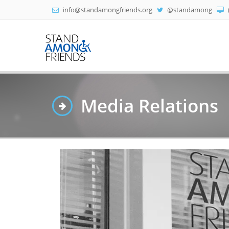
info@standamongfriends.org
@standamong
Media Relations