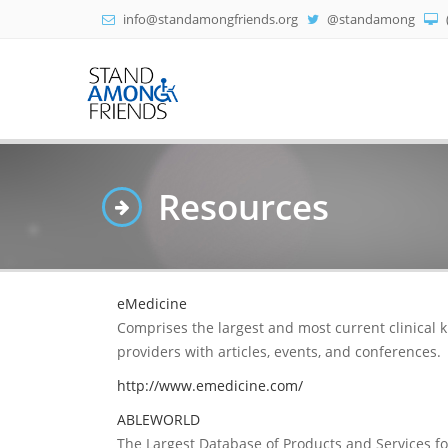
info@standamongfriends.org
@standamong
Resources
eMedicine
Comprises the largest and most current clinical 
providers with articles, events, and conferences.
http://www.emedicine.com/
ABLEWORLD
The Largest Database of Products and Services for