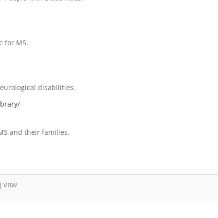
e for MS.
urological disabilities.
brary/
S and their families.
|
VRW