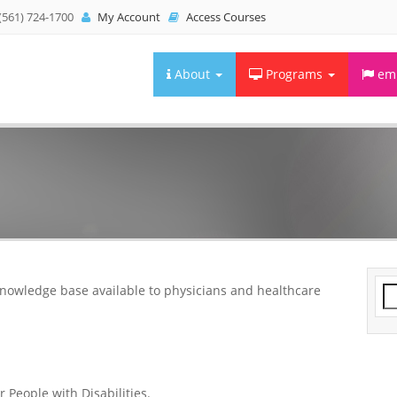
(561) 724-1700
My Account
Access Courses
About
Programs
emb
knowledge base available to physicians and healthcare
Se
fo
 People with Disabilities.