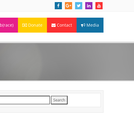
(race)
Donate
Contact
Media
arch
r: