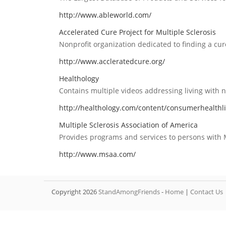
http://www.ableworld.com/
Accelerated Cure Project for Multiple Sclerosis
Nonprofit organization dedicated to finding a cur
http://www.accleratedcure.org/
Healthology
Contains multiple videos addressing living with ne
http://healthology.com/content/consumerhealthli
Multiple Sclerosis Association of America
Provides programs and services to persons with M
http://www.msaa.com/
Copyright 2026
StandAmongFriends
-
Home
|
Contact Us